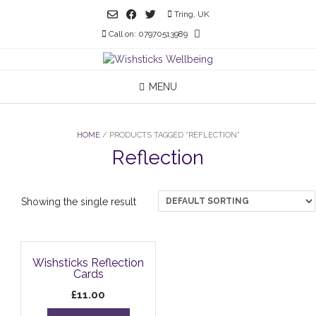
Skip
Tring, UK
to
Call on: 07970513989
content
MENU
HOME
/ PRODUCTS TAGGED “REFLECTION”
Reflection
Showing the single result
Wishsticks Reflection
Cards
£
11.00