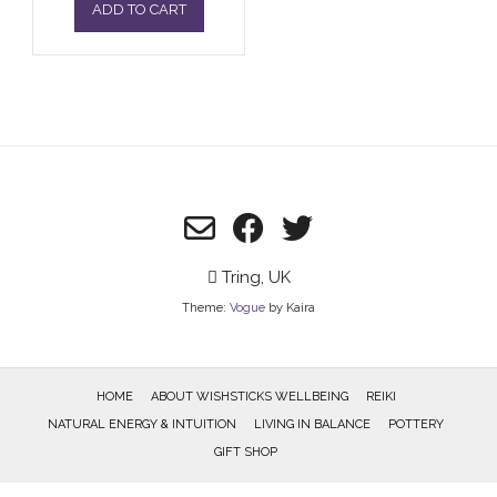
ADD TO CART
Tring, UK
Theme:
Vogue
by Kaira
HOME
ABOUT WISHSTICKS WELLBEING
REIKI
NATURAL ENERGY & INTUITION
LIVING IN BALANCE
POTTERY
GIFT SHOP