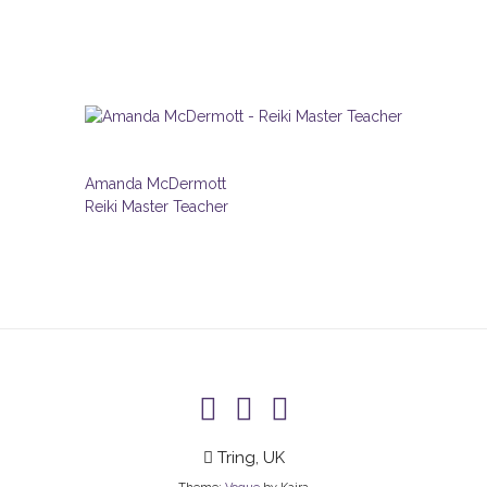
Amanda McDermott
Reiki Master Teacher
Tring, UK