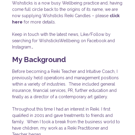
Wishsticks is a now busy Wellbeing practice and, having
come full circle back to the origins of its name, we are
now supplying Wishsticks Reiki Candles – please
click
here
for more details.
Keep in touch with the latest news, Like/Follow by
searching for WishsticksWellbeing on Facebook and
Instagram.
.
My Background
Before becoming a Reiki Teacher and Intuitive Coach, I
previously held operations and management positions
within a variety of industries. These included general
insurance, financial services, PR, further education and
finally as a director of a contemporary art gallery.
Throughout this time I had an interest in Reiki. I first
qualified in 2001 and gave treatments to friends and
family. When I took a break from the business world to
have children, my work as a Reiki Practitioner and
Teacher began.