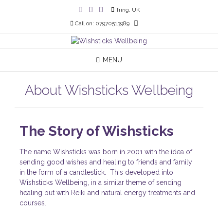
Tring, UK
Call on: 07970513989
MENU
About Wishsticks Wellbeing
The Story of Wishsticks
The name Wishsticks was born in 2001 with the idea of
sending good wishes and healing to friends and family
in the form of a candlestick. This developed into
Wishsticks Wellbeing, in a similar theme of sending
healing but with Reiki and natural energy treatments and
courses.