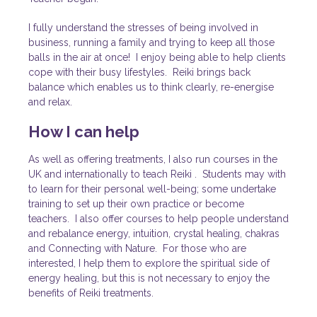
I fully understand the stresses of being involved in
business, running
a family and trying to keep all those
balls in the air at once! I enjoy
being able to help clients
cope with their busy lifestyles. Reiki brings back
balance which enables us to think clearly, re-energise
and relax.
How I can help
As well as offering
treatments
, I also run courses in the
UK and
internationally to
teach Reiki
. Students may with
to learn for their personal well-being; some undertake
training to set up their own practice
or become
teachers. I also offer
courses
to help people understand
and rebalance energy, intuition, crystal healing, chakras
and Connecting with Nature. For those who are
interested, I help them to explore the spiritual side of
energy healing, but this is not necessary to enjoy the
benefits of Reiki treatments.