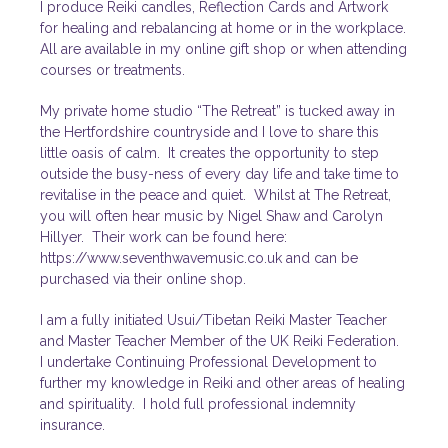
I produce Reiki candles, Reflection Cards and Artwork
for healing and rebalancing at home or in the workplace.
All are available in my online
gift shop
or when attending
courses or treatments.
My private home studio “The Retreat” is tucked away in
the Hertfordshire countryside and I love to share this
little oasis of calm. It creates the opportunity to step
outside the busy-ness of every day life and take time to
revitalise in the peace and quiet. Whilst at The Retreat,
you will often hear music by Nigel Shaw and Carolyn
Hillyer. Their work can be found here:
https://www.seventhwavemusic.co.uk and can be
purchased via their online shop.
I am a fully initiated Usui/Tibetan Reiki Master Teacher
and
Master Teacher Member of the UK Reiki Federation.
I undertake Continuing Professional Development to
further my knowledge in Reiki and other areas of healing
and spirituality. I hold full professional indemnity
insurance.