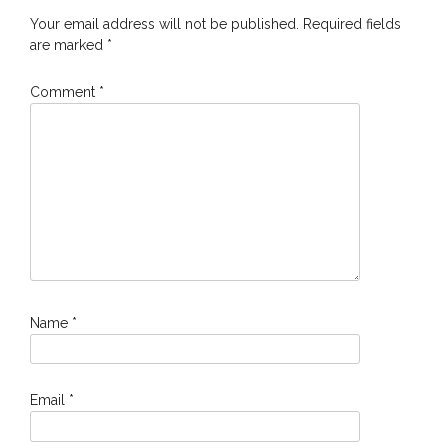
Your email address will not be published.
Required fields
are marked
*
Comment
*
Name
*
Email
*