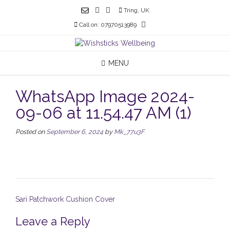
Skip
Tring, UK
to
Call on: 07970513989
content
MENU
WhatsApp Image 2024-
09-06 at 11.54.47 AM (1)
Posted on
September 6, 2024
by
Mk_77u3F
Post
Sari Patchwork Cushion Cover
navigation
Leave a Reply