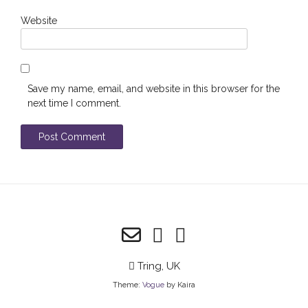
Website
Save my name, email, and website in this browser for the
next time I comment.
Tring, UK
Theme:
Vogue
by Kaira