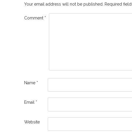
Your email address will not be published.
Required fiel
Comment
*
Name
*
Email
*
Website