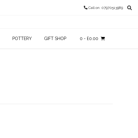
Call on: 07970513989
POTTERY
GIFT SHOP
0
- £0.00