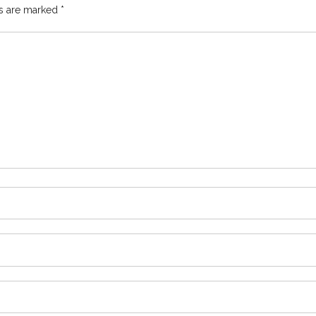
ds are marked
*