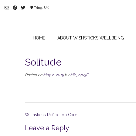
Skip
Tring, UK
to
content
HOME
ABOUT WISHSTICKS WELLBEING
Solitude
Posted on
May 2, 2019
by
Mk_77u3F
Post
Wishsticks Reflection Cards
navigation
Leave a Reply