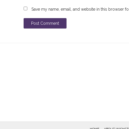
Save my name, email, and website in this browser fo