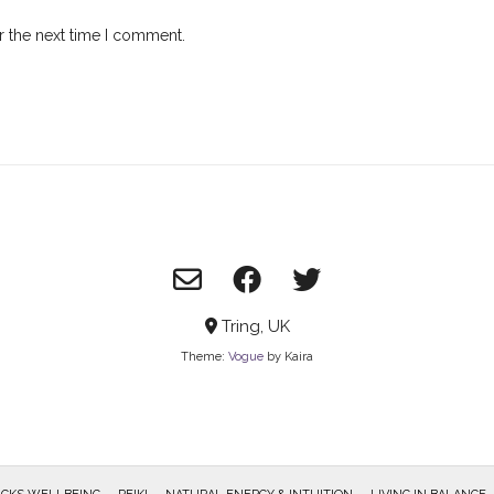
r the next time I comment.
Tring, UK
Theme:
Vogue
by Kaira