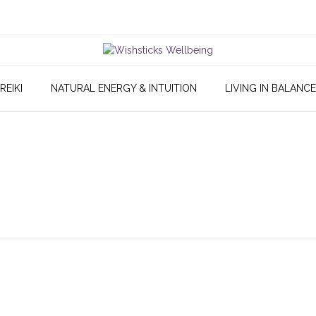
REIKI
NATURAL ENERGY & INTUITION
LIVING IN BALANCE