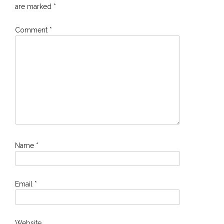
are marked
*
Comment
*
Name
*
Email
*
Website