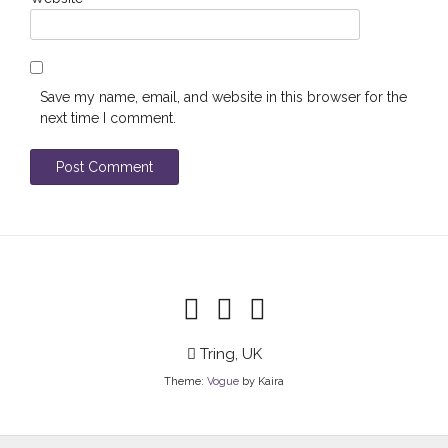
Save my name, email, and website in this browser for the
next time I comment.
Tring, UK
Theme:
Vogue
by Kaira