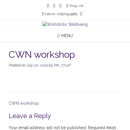
Skip
Tring, UK
to
Call on: 07970513989
content
MENU
CWN workshop
Posted on
July 30, 2019
by
Mk_77u3F
Post
CWN workshop
navigation
Leave a Reply
Your email address will not be published.
Required fields