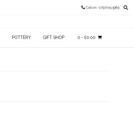
Call on: 07970513989
POTTERY
GIFT SHOP
0
- £0.00