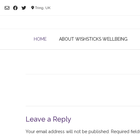
Skip
Tring, UK
to
content
HOME
ABOUT WISHSTICKS WELLBEING
Leave a Reply
Your email address will not be published.
Required fiel