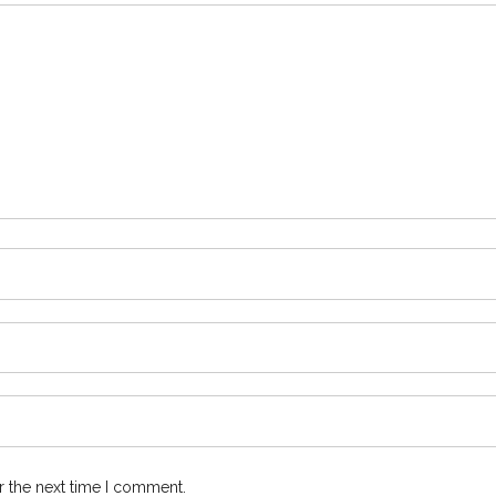
r the next time I comment.