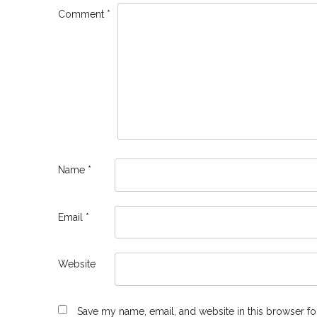
Comment
*
Name
*
Email
*
Website
Save my name, email, and website in this browser fo