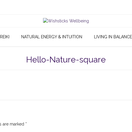
REIKI
NATURAL ENERGY & INTUITION
LIVING IN BALANCE
Hello-Nature-square
ds are marked
*