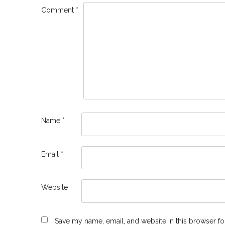
Comment
*
Name
*
Email
*
Website
Save my name, email, and website in this browser fo