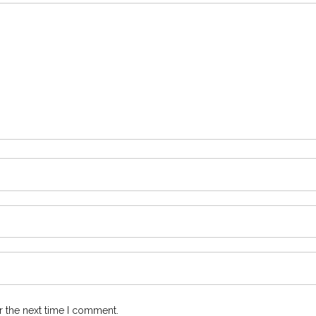
r the next time I comment.