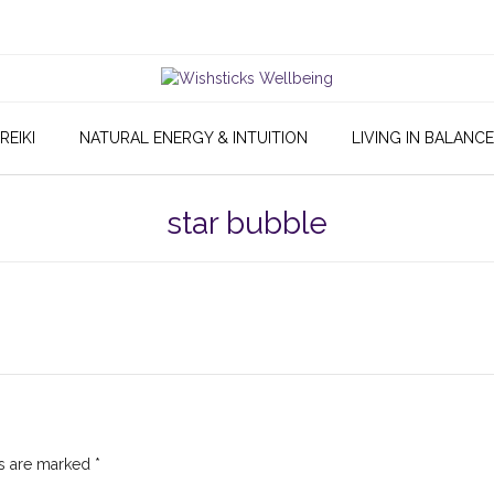
REIKI
NATURAL ENERGY & INTUITION
LIVING IN BALANCE
star bubble
ds are marked
*