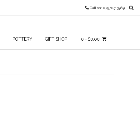
Call on: 07970513989
POTTERY
GIFT SHOP
0
- £0.00