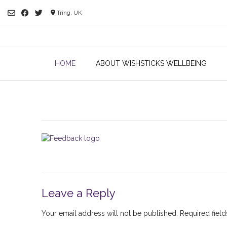
Skip
Tring, UK
to
content
HOME
ABOUT WISHSTICKS WELLBEING
Leave a Reply
Your email address will not be published.
Required fiel