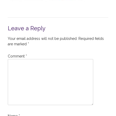
Leave a Reply
Your email address will not be published.
Required fields
are marked
*
Comment
*
Name
*