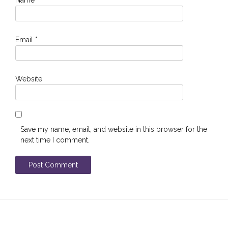
Email
*
Website
Save my name, email, and website in this browser for the
next time I comment.