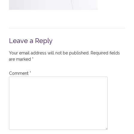
Leave a Reply
Your email address will not be published.
Required fields
are marked
*
Comment
*