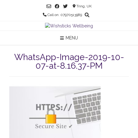
Skip
Tring, UK
to
Call on: 07970513989
content
MENU
WhatsApp-Image-2019-10-
07-at-8.16.37-PM