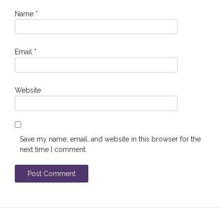
Name
*
Email
*
Website
Save my name, email, and website in this browser for the
next time I comment.