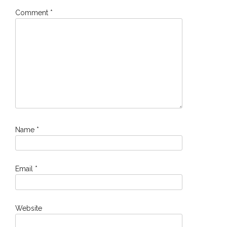
Comment
*
Name
*
Email
*
Website