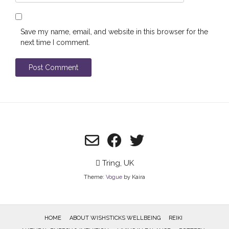
Save my name, email, and website in this browser for the
next time I comment.
Tring, UK
Theme:
Vogue
by Kaira
HOME
ABOUT WISHSTICKS WELLBEING
REIKI