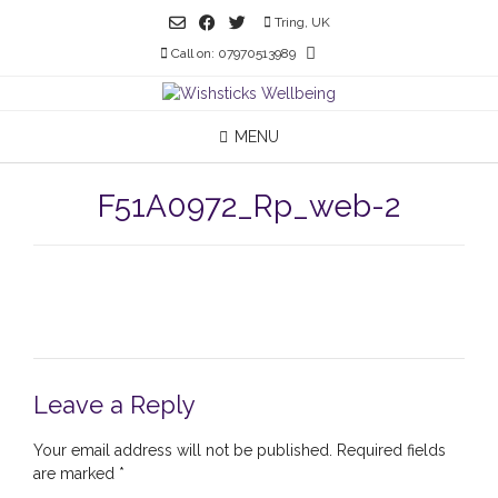
Skip
Tring, UK
to
Call on: 07970513989
content
MENU
F51A0972_Rp_web-2
Leave a Reply
Your email address will not be published.
Required fields
are marked
*