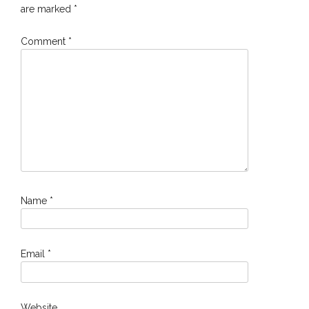
are marked
*
Comment
*
Name
*
Email
*
Website