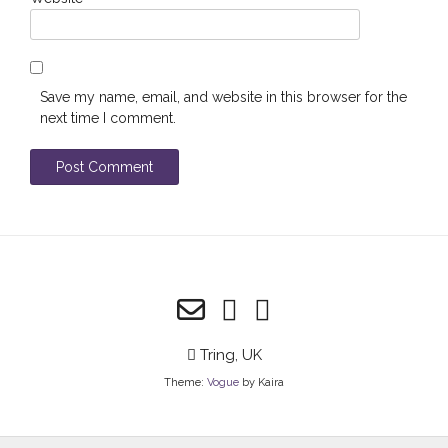
Save my name, email, and website in this browser for the
next time I comment.
Tring, UK
Theme:
Vogue
by Kaira