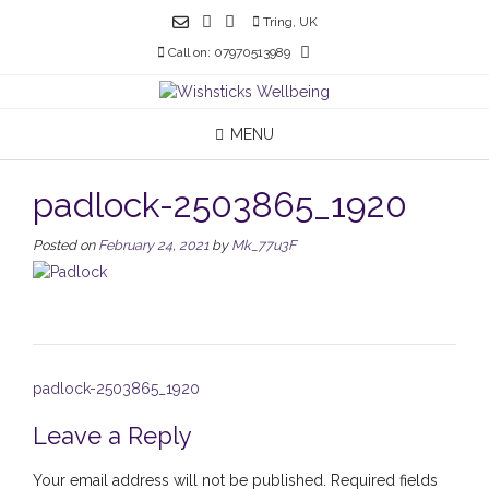
Skip
Tring, UK
to
Call on: 07970513989
content
MENU
padlock-2503865_1920
Posted on
February 24, 2021
by
Mk_77u3F
Post
padlock-2503865_1920
navigation
Leave a Reply
Your email address will not be published.
Required fields