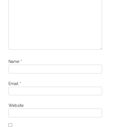
Name
*
Email
*
Website