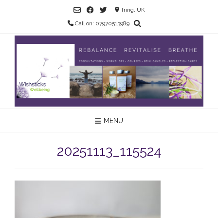
Skip
Tring, UK
to
Call on: 07970513989
content
MENU
20251113_115524