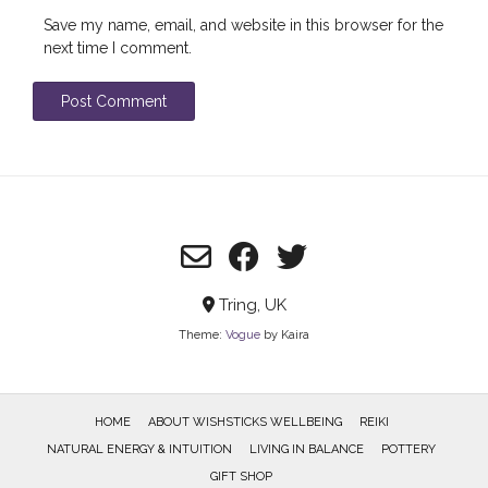
Save my name, email, and website in this browser for the
next time I comment.
Tring, UK
Theme:
Vogue
by Kaira
HOME
ABOUT WISHSTICKS WELLBEING
REIKI
NATURAL ENERGY & INTUITION
LIVING IN BALANCE
POTTERY
GIFT SHOP