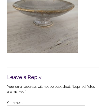
Leave a Reply
Your email address will not be published.
Required fields
are marked
*
Comment
*