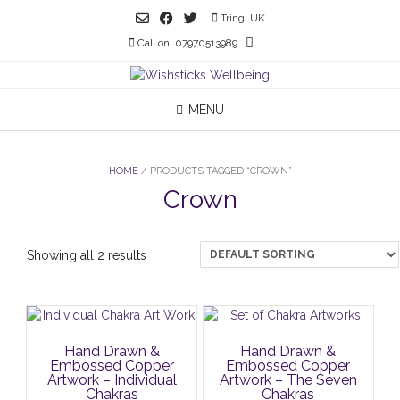
Skip
Tring, UK
to
Call on: 07970513989
content
MENU
HOME
/ PRODUCTS TAGGED “CROWN”
Crown
Showing all 2 results
Hand Drawn &
Hand Drawn &
Embossed Copper
Embossed Copper
Artwork – Individual
Artwork – The Seven
Chakras
Chakras