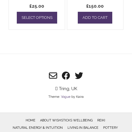
£
25.00
£
150.00
This
SELECT OPTIONS
ADD TO CART
product
has
multiple
variants.
The
options
may
be
chosen
on
the
product
Tring, UK
page
Theme:
Vogue
by Kaira
HOME
ABOUT WISHSTICKS WELLBEING
REIKI
NATURAL ENERGY & INTUITION
LIVING IN BALANCE
POTTERY