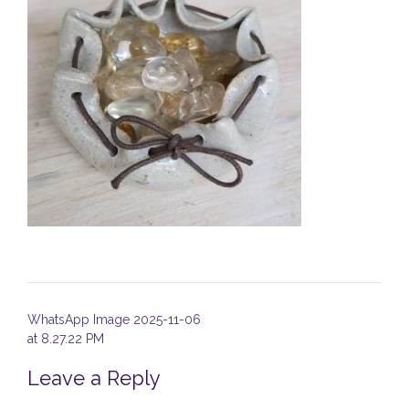
Post
WhatsApp Image 2025-11-06
navigation
at 8.27.22 PM
Leave a Reply