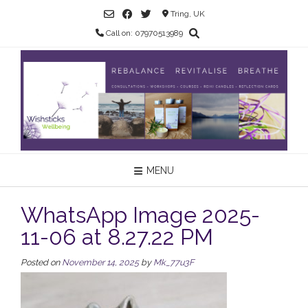
Skip
Tring, UK
to
Call on: 07970513989
content
MENU
WhatsApp Image 2025-
11-06 at 8.27.22 PM
Posted on
November 14, 2025
by
Mk_77u3F