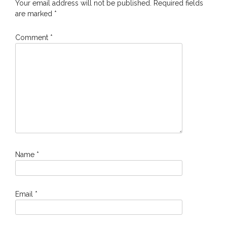
Your email address will not be published.
Required fields
are marked
*
Comment
*
Name
*
Email
*