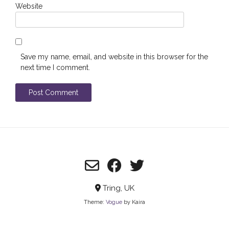
Website
Save my name, email, and website in this browser for the
next time I comment.
Tring, UK
Theme:
Vogue
by Kaira