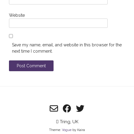
Website
Save my name, email, and website in this browser for the
next time I comment.
Tring, UK
Theme:
Vogue
by Kaira