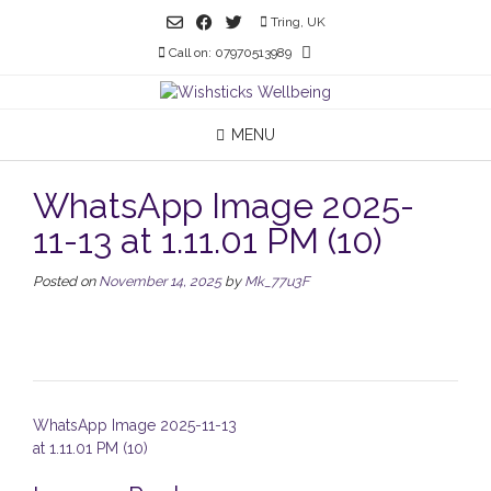
Skip
Tring, UK
to
Call on: 07970513989
content
MENU
WhatsApp Image 2025-
11-13 at 1.11.01 PM (10)
Posted on
November 14, 2025
by
Mk_77u3F
Post
WhatsApp Image 2025-11-13
navigation
at 1.11.01 PM (10)