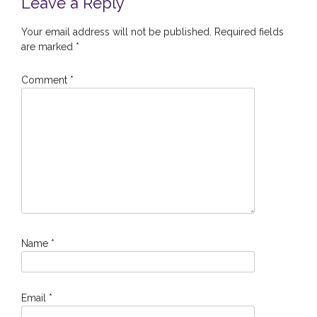
Leave a Reply
Your email address will not be published.
Required fields
are marked
*
Comment
*
Name
*
Email
*