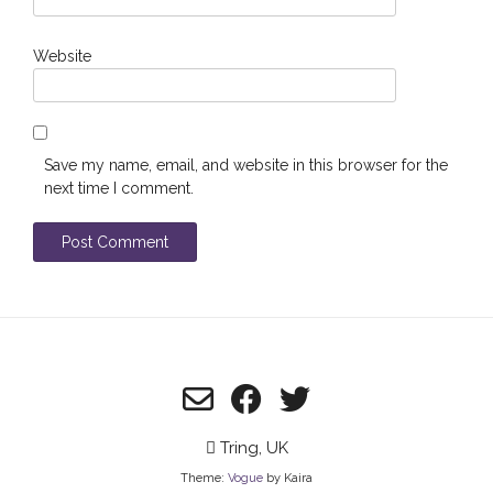
Website
Save my name, email, and website in this browser for the
next time I comment.
Tring, UK
Theme:
Vogue
by Kaira