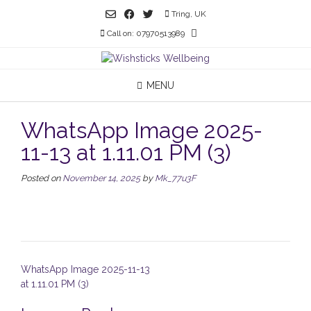
Skip
Tring, UK
to
Call on: 07970513989
content
MENU
WhatsApp Image 2025-
11-13 at 1.11.01 PM (3)
Posted on
November 14, 2025
by
Mk_77u3F
Post
WhatsApp Image 2025-11-13
navigation
at 1.11.01 PM (3)