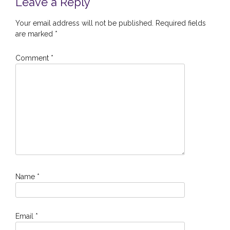
Leave a Reply
Your email address will not be published.
Required fields
are marked
*
Comment
*
Name
*
Email
*