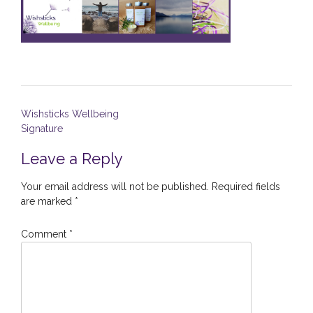
Post
Wishsticks Wellbeing
navigation
Signature
Leave a Reply
Your email address will not be published.
Required fields
are marked
*
Comment
*