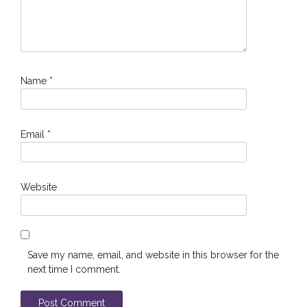
Name
*
Email
*
Website
Save my name, email, and website in this browser for the
next time I comment.