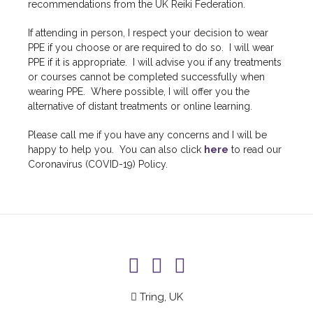
recommendations from the UK Reiki Federation.
If attending in person, I respect your decision to wear
PPE if you choose or are required to do so. I will wear
PPE if it is appropriate. I will advise you if any treatments
or courses cannot be completed successfully when
wearing PPE. Where possible, I will offer you the
alternative of distant treatments or online learning.
Please call me if you have any concerns and I will be
happy to help you. You can also click
here
to read our
Coronavirus (COVID-19) Policy.
Tring, UK