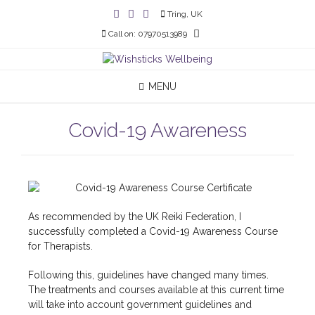
Tring, UK
Call on: 07970513989
MENU
Covid-19 Awareness
As recommended by the UK Reiki Federation, I
successfully completed a Covid-19 Awareness Course
for Therapists.
Following this, guidelines have changed many times.
The treatments and courses available at this current time
will take into account government guidelines and