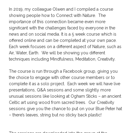
In 2019, my colleague Olwen and I compiled a course
showing people how to Connect with Nature. The
importance of this connection became even more
significant with the challenges faced by everyone in the
news and on social media. It is a 5 week course which is
offered online and can be completed at your own pace.
Each week focuses on a different aspect of Nature, such as
Air, Water, Earth. We will be showing you different
techniques including Mindfulness, Meditation, Creativity.
The course is run through a Facebook group, giving you
the choice to engage with other course members or to
complete it as a solo project. Each week we will have live
presentations, Q&A sessions and some slightly more
unusual sessions like looking at Ogham Sticks – an ancient
Celtic art using wood from sacred trees. Our Creativity
sessions give you the chance to put on your Blue Peter hat
– there’s leaves, string but no sticky back plastic!