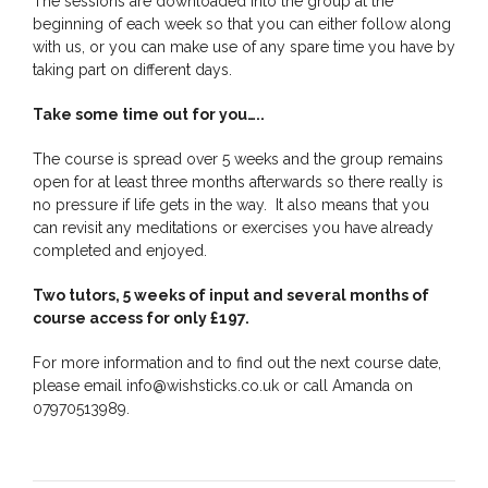
The sessions are downloaded into the group at the
beginning of each week so that you can either follow along
with us, or you can make use of any spare time you have by
taking part on different days.
Take some time out for you…..
The course is spread over 5 weeks and the group remains
open for at least three months afterwards so there really is
no pressure if life gets in the way. It also means that you
can revisit any meditations or exercises you have already
completed and enjoyed.
Two tutors, 5 weeks of input and several months of
course access for only £197.
For more information and to find out the next course date,
please email info@wishsticks.co.uk or call Amanda on
07970513989.