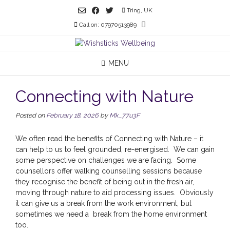
Skip
Tring, UK
to
Call on: 07970513989
content
MENU
Connecting with Nature
Posted on
February 18, 2026
by
Mk_77u3F
We often read the benefits of Connecting with Nature – it
can help to us to feel grounded, re-energised. We can gain
some perspective on challenges we are facing. Some
counsellors offer walking counselling sessions because
they recognise the benefit of being out in the fresh air,
moving through nature to aid processing issues. Obviously
it can give us a break from the work environment, but
sometimes we need a break from the home environment
too.