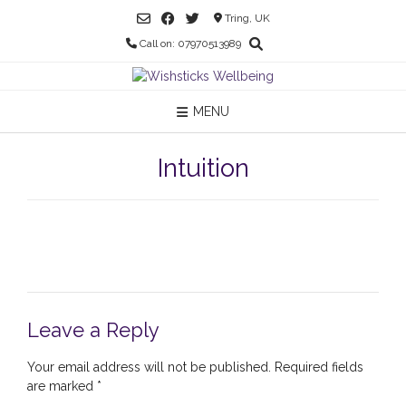
Skip
Tring, UK
to
Call on: 07970513989
content
MENU
Intuition
Leave a Reply
Your email address will not be published.
Required fields
are marked
*