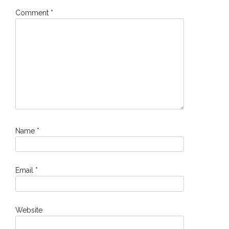
Comment
*
Name
*
Email
*
Website