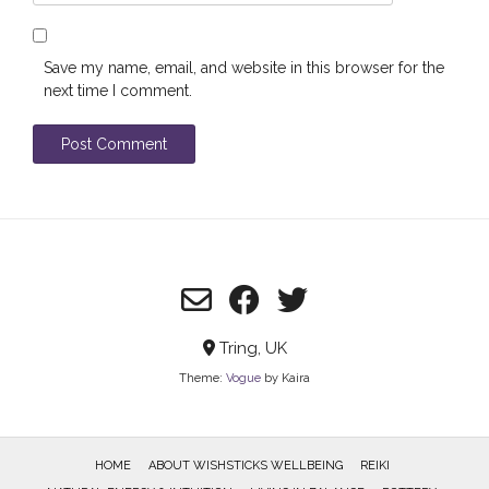
Save my name, email, and website in this browser for the
next time I comment.
Tring, UK
Theme:
Vogue
by Kaira
HOME
ABOUT WISHSTICKS WELLBEING
REIKI